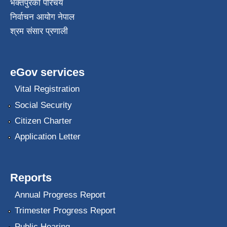
भक्तपुरकाे परिचय
निर्वाचन आयोग नेपाल
श्रम संसार प्रणाली
eGov services
Vital Registration
Social Security
Citizen Charter
Application Letter
Reports
Annual Progress Report
Trimester Progress Report
Public Hearing