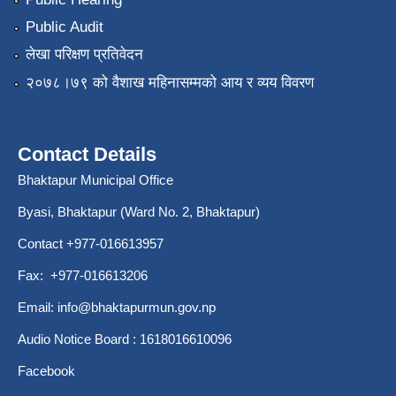
Public Audit
लेखा परिक्षण प्रतिवेदन
२०७८।७९ को वैशाख महिनासम्मको आय र व्यय विवरण
Contact Details
Bhaktapur Municipal Office
Byasi, Bhaktapur (Ward No. 2, Bhaktapur)
Contact +977-016613957
Fax: +977-016613206
Email:
info@bhaktapurmun.gov.np
Audio Notice Board : 1618016610096
Facebook